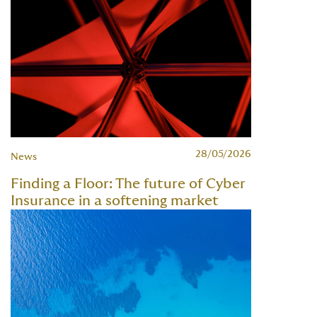
28/05/2026
News
Finding a Floor: The future of Cyber
Insurance in a softening market