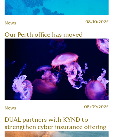
08/10/2025
News
Our Perth office has moved
08/09/2025
News
DUAL partners with KYND to
strengthen cyber insurance offering