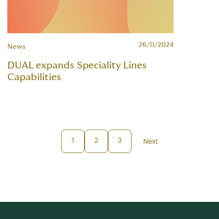
26/11/2024
News
DUAL expands Speciality Lines
Capabilities
1
2
3
Next