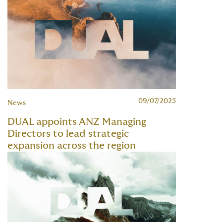
09/07/2025
News
DUAL appoints ANZ Managing
Directors to lead strategic
expansion across the region