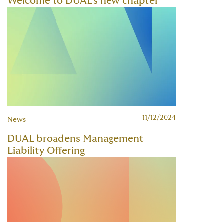
Welcome to DUAL's new chapter
11/12/2024
News
DUAL broadens Management
Liability Offering