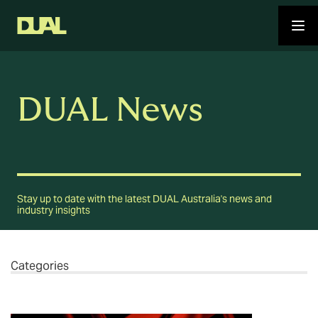
DUAL News
Stay up to date with the latest DUAL Australia's news and
industry insights
Categories