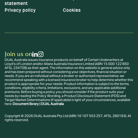
statement
Privacy policy
Cookies
Join us on
DUAL Australia issues insurance products on behalf of Certain Underwriters at
Lloyd’s of London and/or Allianz Australia Insurance Limited (ABN 15 000 122 850
AFSL 234708) as their agent. The information on this website is general advice only
and has been prepared without considering your objectives, financial situation or
needs. If you are an individual without a broker or authorised representative, we
recommend speaking with a licensed insurance broker to help determine whether this
product is appropriate for your needs. Product information is subject to the terms,
conditions, eligibility criteria, limitations, exclusions, and any applicable additional
premiums. Before buying a policy, you should consider if the product suits your
needs by reading the Policy Wording, a Product Disclosure Statement (PDS) and
Target Market Determinations (if applicable) in light of your circumstances, available
here:
Document library | DUAL Australia
Copyright © 2026 DUAL Australia Pty Ltd (ABN 16 107 553 257, AFSL 280193). All
rights reserved.