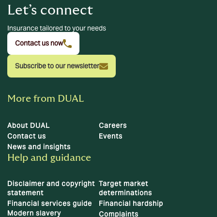
Let’s connect
Insurance tailored to your needs
Contact us now
Subscribe to our newsletter
More from DUAL
About DUAL
Careers
Contact us
Events
News and insights
Help and guidance
Disclaimer and copyright
Target market
statement
determinations
Financial services guide
Financial hardship
Modern slavery
Complaints