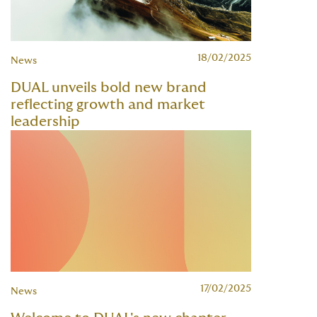
18/02/2025
News
DUAL unveils bold new brand
reflecting growth and market
leadership
17/02/2025
News