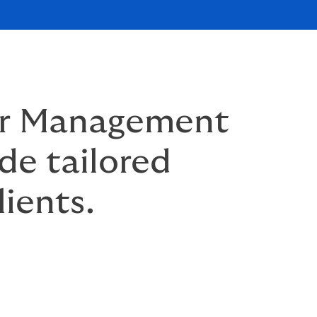
ur Management
de tailored
lients.