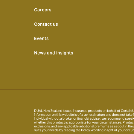
Careers
Contact us
Events
News and insights
DUAL New Zealand issues insurance products on behalf of Certain Un
information on this website is of a general nature and does not take i
individual without a broker or financial adviser, we recommend speak
whether this product is appropriate for your circumstances. Product inf
exclusions, and any applicable additional premiums as set out in the
suits your needs by reading the Policy Wording in light of your circu