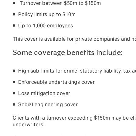
Turnover bet
ween $50m to $150m
Policy limits up to $10m
Up to 1,000 employees
Th
i
s cover is available for private companies and no
Some coverage benefits include:
High sub-limits for crime, statutory liability, ta
Enforceable undertakings cover
Loss mitigation cover
Social engineering cover
C
l
i
e
nt
s with a turnover exceeding $150m may be elig
underwriters.