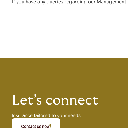
I
f you have any queries regarding our Management L
Let’s connect
Insurance tailored to your needs
Contact us now