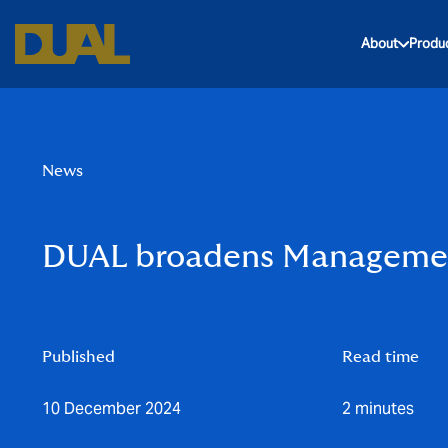
About
Produ
News
DUAL broadens Management
Published
Read time
10 December 2024
2 minutes