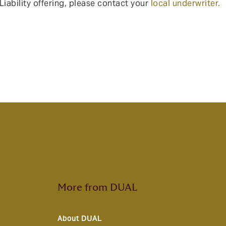
iability offering, please contact your
local underwriter.
More from DUAL
About DUAL