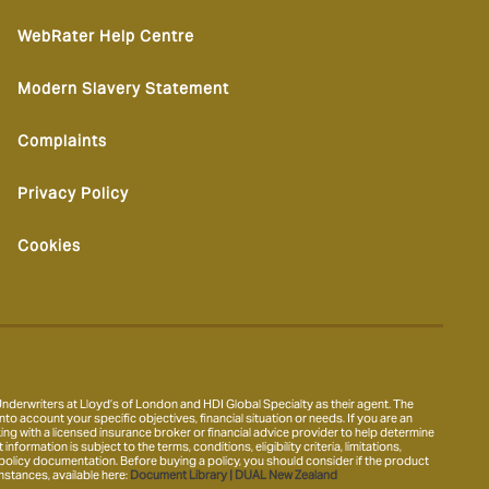
WebRater Help Centre
Modern Slavery Statement
Complaints
Privacy Policy
Cookies
derwriters at Lloyd’s of London and HDI Global Specialty as their agent. The
nto account your specific objectives, financial situation or needs. If you are an
ing with a licensed insurance broker or financial advice provider to help determine
ormation is subject to the terms, conditions, eligibility criteria, limitations,
 policy documentation. Before buying a policy, you should consider if the product
mstances, available here:
Document Library | DUAL New Zealand