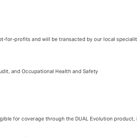
t-for-profits and will be transacted by our local speciali
x audit, and Occupational Health and Safety
ible for coverage through the DUAL Evolution product, inc