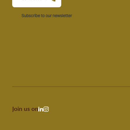
Subscribe to our newsletter
Join us on