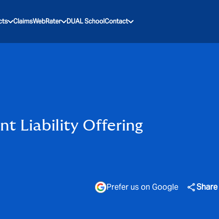
cts
Claims
WebRater
DUAL School
Contact
 Liability Offering
Prefer us on Google
Share