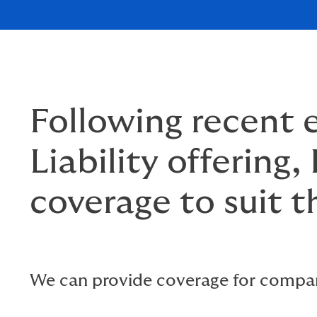
Following recent
Liability offering
coverage to suit t
We can provide coverage for compan