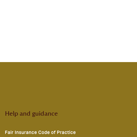
Help and guidance
Fair Insurance Code of Practice