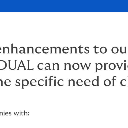
 enhancements to o
, DUAL can now provi
he specific need of c
ies with: