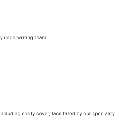
ty underwriting team.
luding entity cover, facilitated by our speciality