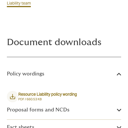
Liability team
Document downloads
Policy wordings
Resource Liability policy wording
PDF /
660.53 KB
Proposal forms and NCDs
Fact sheets