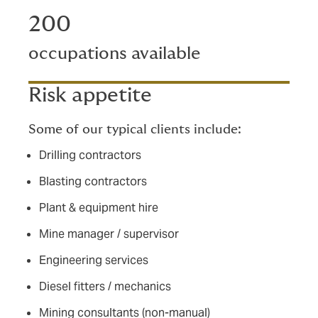
200
occupations available
Risk appetite
Some of our typical clients include:
Drilling contractors
Blasting contractors
Plant & equipment hire
Mine manager / supervisor
Engineering services
Diesel fitters / mechanics
Mining consultants (non-manual)