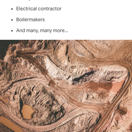
Electrical contractor
Boilermakers
And many, many more...