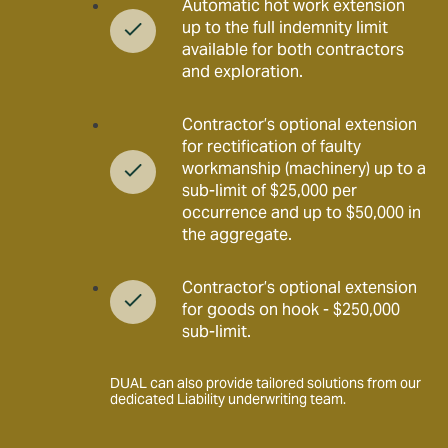
Automatic hot work extension
up to the full indemnity limit
available for both contractors
and exploration.
Contractor’s optional extension
for rectification of faulty
workmanship (machinery) up to a
sub-limit of $25,000 per
occurrence and up to $50,000 in
the aggregate.
Contractor’s optional extension
for goods on hook - $250,000
sub-limit.
DUAL can also provide tailored solutions from our
dedicated Liability underwriting team.