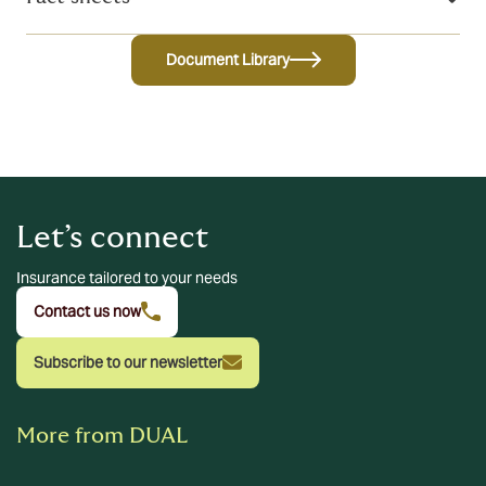
Document Library
Let’s connect
Insurance tailored to your needs
Contact us now
Subscribe to our newsletter
More from DUAL