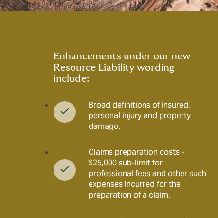
Enhancements under our new
Resource Liability wording
include:
Broad definitions of insured,
personal injury and property
damage.
Claims preparation costs -
$25,000 sub-limit for
professional fees and other such
expenses incurred for the
preparation of a claim.