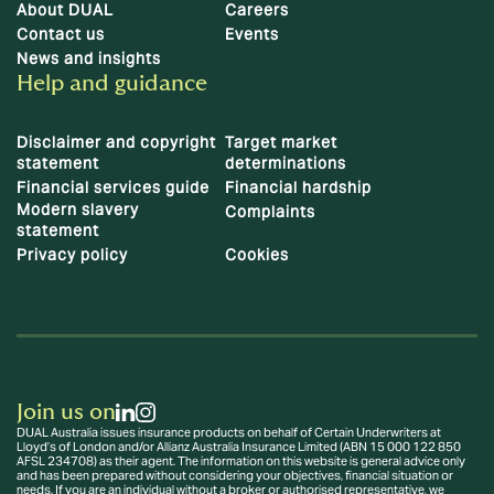
About DUAL
Careers
Contact us
Events
News and insights
Help and guidance
Disclaimer and copyright
Target market
statement
determinations
Financial services guide
Financial hardship
Modern slavery
Complaints
statement
Privacy policy
Cookies
Join us on
DUAL Australia issues insurance products on behalf of Certain Underwriters at
Lloyd’s of London and/or Allianz Australia Insurance Limited (ABN 15 000 122 850
AFSL 234708) as their agent. The information on this website is general advice only
and has been prepared without considering your objectives, financial situation or
needs. If you are an individual without a broker or authorised representative, we