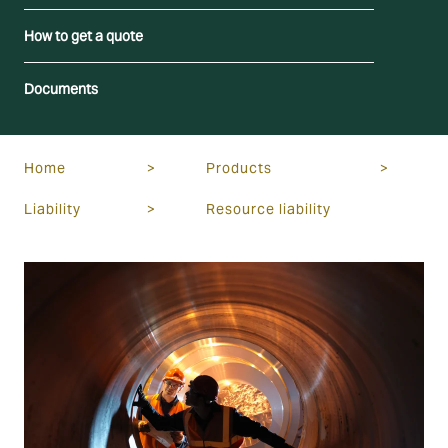
How to get a quote
Documents
Home
>
Products
>
Liability
>
Resource liability