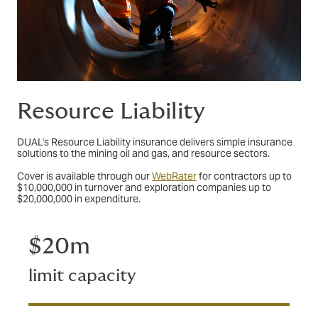
Resource Liability
DUAL's Resource Liability insurance delivers simple insurance
solutions to the mining oil and gas, and resource sectors.
Cover is available through our
WebRater
for contractors up to
$10,000,000 in turnover and exploration companies up to
$20,000,000 in expenditure.
$20m
limit capacity