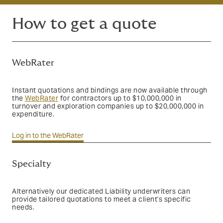
How to get a quote
WebRater
Instant quotations and bindings are now available through
the
WebRater
for
contractors up to $10,000,000 in
turnover and exploration companies up to $20,000,000 in
expenditure
.
Log in to the WebRater
Specialty
Alternatively our dedicated Liability underwriters can
provide tailored quotations to meet a client's specific
needs.