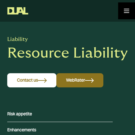
Liability
Resource Liability
Contact us
WebRater
Risk appetite
Enhancements