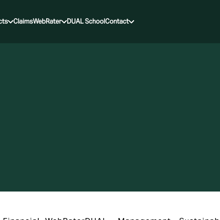
cts
Claims
WebRater
DUAL School
Contact