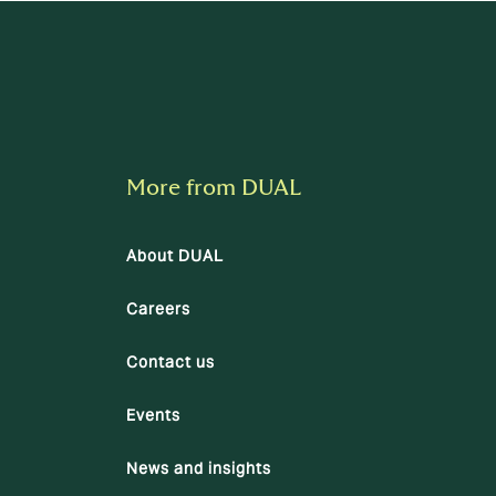
More from DUAL
About DUAL
Careers
Contact us
Events
News and insights