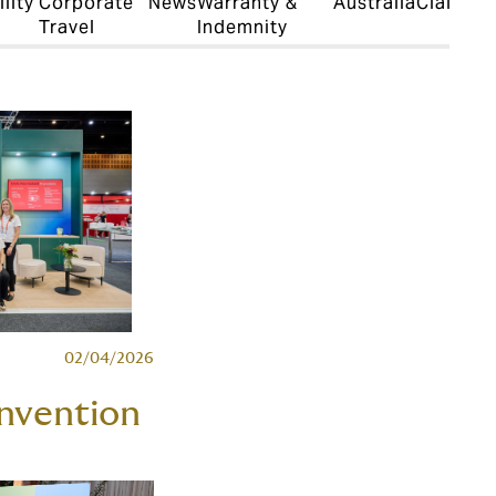
lity
Corporate
News
Warranty &
Australia
Claims
D
Travel
Indemnity
S
02/04/2026
nvention