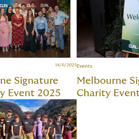
14/11/2025
Events
ane Signature
Melbourne Si
ty Event 2025
Charity Even