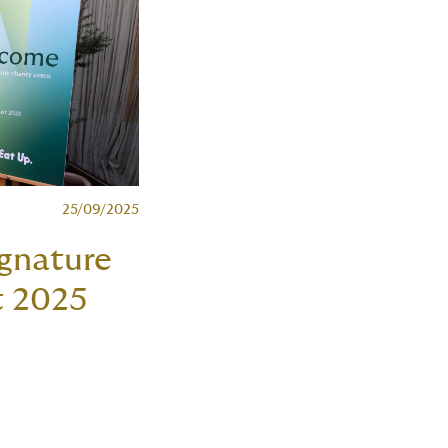
25/09/2025
gnature
t 2025