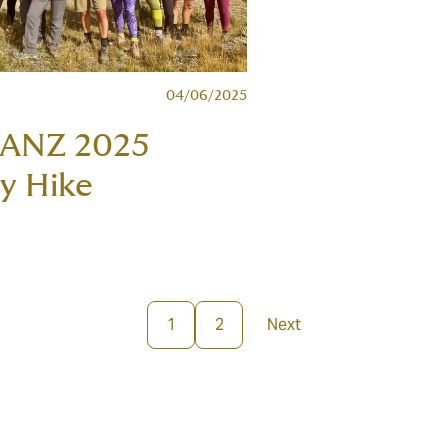
04/06/2025
 ANZ 2025
y Hike
1
2
Next