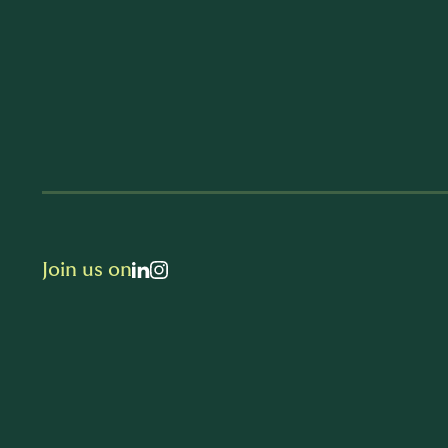
Join us on