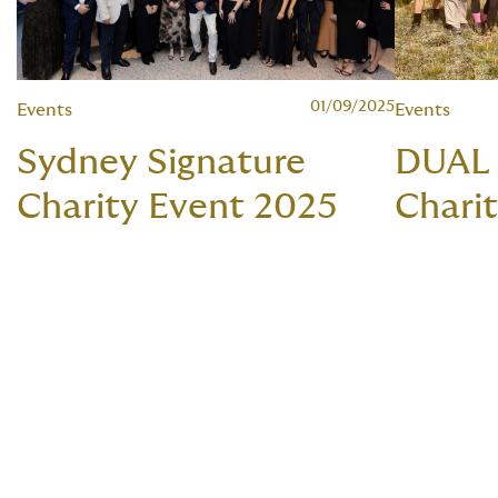
01/09/2025
Events
Events
Sydney Signature
DUAL
Charity Event 2025
Charit