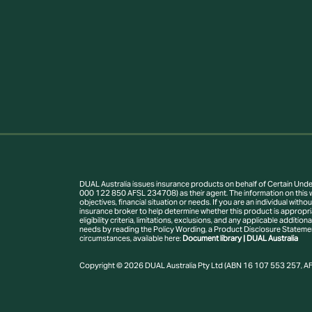
DUAL Australia issues insurance products on behalf of Certain Under
000 122 850 AFSL 234708) as their agent. The information on this w
objectives, financial situation or needs. If you are an individual wi
insurance broker to help determine whether this product is appropria
eligibility criteria, limitations, exclusions, and any applicable addit
needs by reading the Policy Wording, a Product Disclosure Statement 
circumstances, available here:
Document library | DUAL Australia
Copyright © 2026 DUAL Australia Pty Ltd (ABN 16 107 553 257, AFS