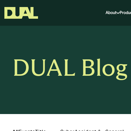
About
Produ
DUAL Blog