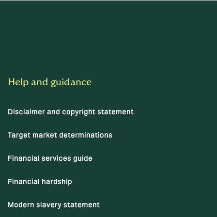
Help and guidance
Disclaimer and copyright statement
Target market determinations
Financial services guide
Financial hardship
Modern slavery statement