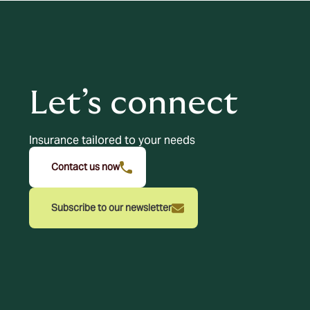
Let’s connect
Insurance tailored to your needs
Contact us now
Subscribe to our newsletter