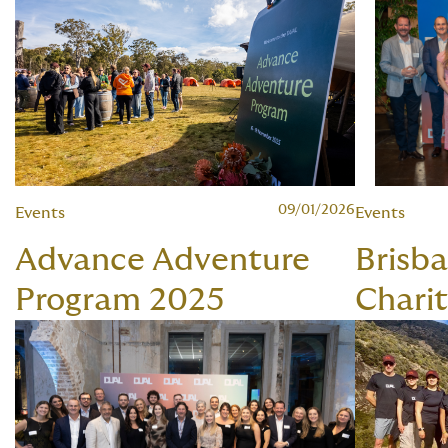
09/01/2026
Events
Events
Advance Adventure
Brisb
Program 2025
Chari