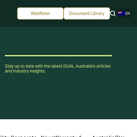
EN
Stay up to date with the latest DUAL Australia's articles
and industry insights.