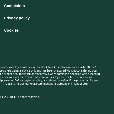
Complaints
Privacy policy
Cookies
writers at Lloyd’s of London and/or Allianz Australia Insurance Limited (ABN 15
ebsite is general advice only and has been prepared without considering your
thout a broker or authorised representative, we recommend speaking with a licensed
te for your needs. Product information is subject to the terms, conditions,
ional premiums. Before buying a policy, you should consider if the product suits your
(PDS) and Target Market Determinations (if applicable) in light of your
L 280193). All rights reserved.