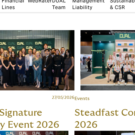
Financial
WebRater
DUAL
Management
Sustainabi
Lines
Team
Liability
& CSR
27/05/2026
Events
 Signature
Steadfast Co
ty Event 2026
2026