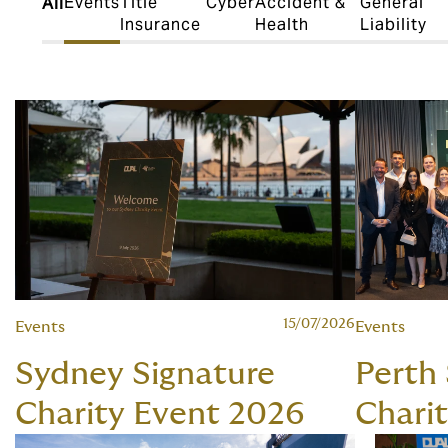
Events
Title
Cyber
Accident &
General
All
Insurance
Health
Liability
15/07/2026
Events
Events
Sydney Signature
Perth
Charity Event 2026
Chari