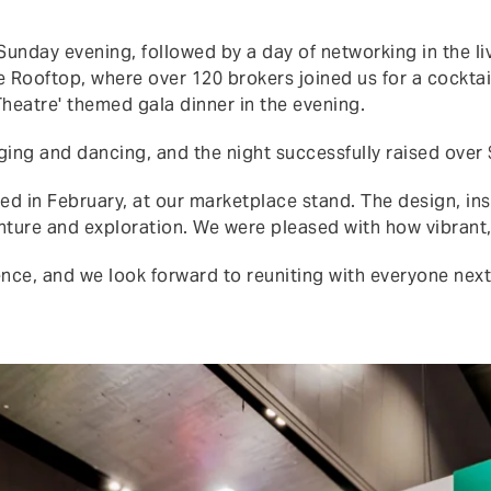
unday evening, followed by a day of networking in the l
e Rooftop, where over 120 brokers joined us for a cockta
Theatre' themed gala dinner in the evening.
ging and dancing, and the night successfully raised over 
d in February, at our marketplace stand. The design, ins
venture and exploration. We were pleased with how vibran
nce, and we look forward to reuniting with everyone next