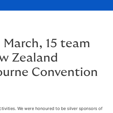
5 March, 15 team
ew Zealand
ourne Convention
tivities. We were honoured to be silver sponsors of