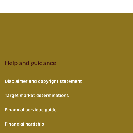
Help and guidance
Disclaimer and copyright statement
Target market determinations
Financial services guide
Financial hardship