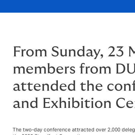
From Sunday, 23 M
members from DUA
attended the con
and Exhibition Ce
The two-day conference attracted over 2,000 delega