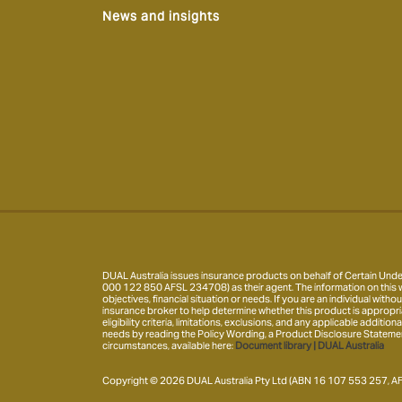
News and insights
DUAL Australia issues insurance products on behalf of Certain Under
000 122 850 AFSL 234708) as their agent. The information on this w
objectives, financial situation or needs. If you are an individual wi
insurance broker to help determine whether this product is appropria
eligibility criteria, limitations, exclusions, and any applicable addit
needs by reading the Policy Wording, a Product Disclosure Statement 
circumstances, available here:
Document library | DUAL Australia
Copyright © 2026 DUAL Australia Pty Ltd (ABN 16 107 553 257, AFS