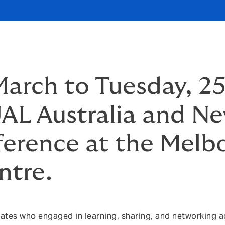
arch to Tuesday, 2
L Australia and N
ference at the Melb
ntre.
tes who engaged in learning, sharing, and networking ac