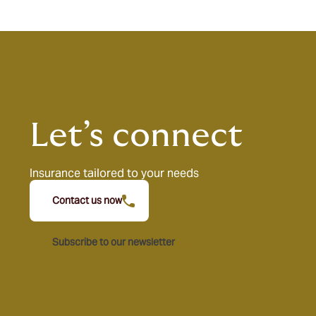
Let’s connect
Insurance tailored to your needs
Contact us now
Subscribe to our newsletter