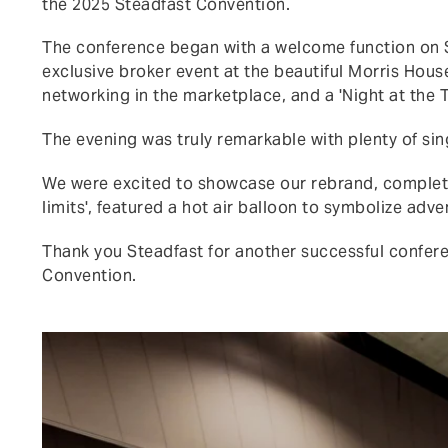
the 2025 Steadfast Convention.
The conference began with a welcome function on S
exclusive broker event at the beautiful Morris Hous
networking in the marketplace, and a 'Night at the 
The evening was truly remarkable with plenty of sin
We were excited to showcase our rebrand, complete
limits', featured a hot air balloon to symbolize ad
Thank you Steadfast for another successful confere
Convention.