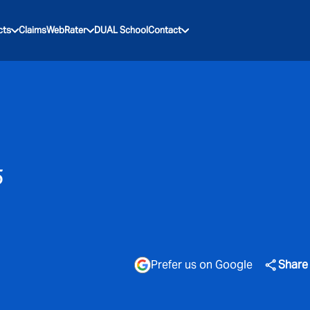
cts
Claims
WebRater
DUAL School
Contact
5
Prefer us on Google
Share