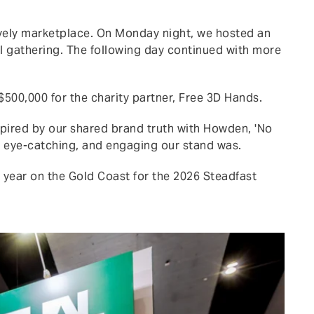
ively marketplace. On Monday night, we hosted an
il gathering. The following day continued with more
$500,000 for the charity partner, Free 3D Hands.
pired by our shared brand truth with Howden, 'No
t, eye-catching, and engaging our stand was.
 year on the Gold Coast for the 2026 Steadfast