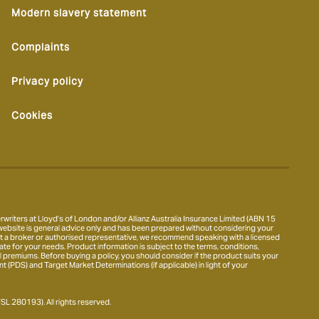
Modern slavery statement
Complaints
Privacy policy
Cookies
writers at Lloyd’s of London and/or Allianz Australia Insurance Limited (ABN 15
ebsite is general advice only and has been prepared without considering your
thout a broker or authorised representative, we recommend speaking with a licensed
te for your needs. Product information is subject to the terms, conditions,
ional premiums. Before buying a policy, you should consider if the product suits your
(PDS) and Target Market Determinations (if applicable) in light of your
L 280193). All rights reserved.