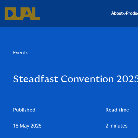
About
Produ
Events
Steadfast Convention 202
Published
Read time
18 May 2025
2 minutes