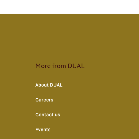
More from DUAL
About DUAL
Careers
Contact us
Events