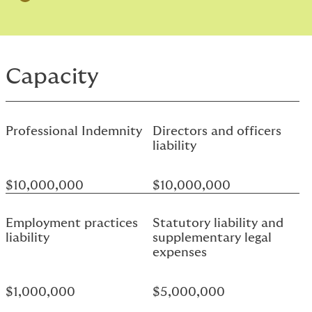
Capacity
Professional Indemnity
Directors and officers
liability
$10,000,000
$10,000,000
Employment practices
Statutory liability and
liability
supplementary legal
expenses
$1,000,000
$5,000,000