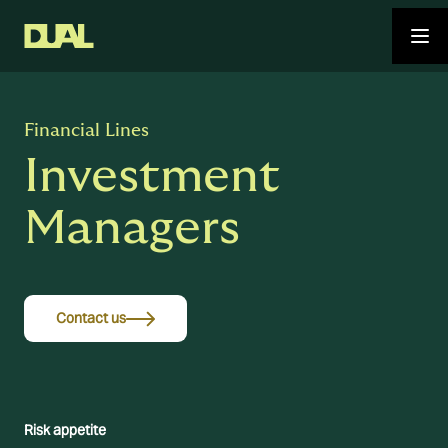
Financial Lines
Investment
Managers
Contact us
Risk appetite