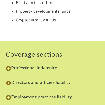
Fund administrators
Property developments funds
Cryptocurrency funds
Coverage sections
Professional indemnity
Directors and officers liability
Employment practices liability