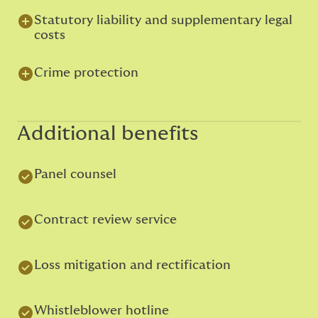
Statutory liability and supplementary legal
costs
Crime protection
Additional benefits
Panel counsel
Contract review service
Loss mitigation and rectification
Whistleblower hotline