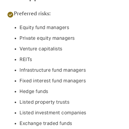
Preferred risks:
Equity fund managers
Private equity managers
Venture capitalists
REITs
Infrastructure fund managers
Fixed interest fund managers
Hedge funds
Listed property trusts
Listed investment companies
Exchange traded funds