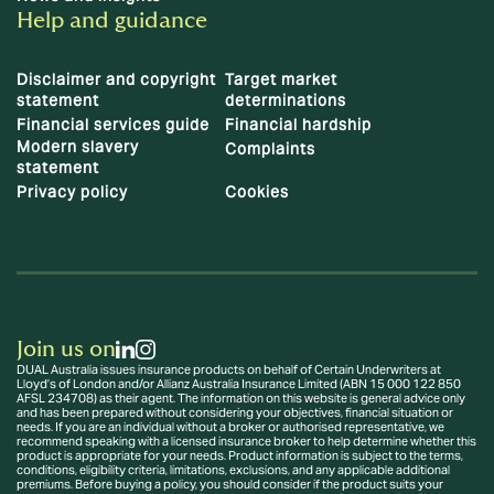
Help and guidance
Disclaimer and copyright
Target market
statement
determinations
Financial services guide
Financial hardship
Modern slavery
Complaints
statement
Privacy policy
Cookies
Join us on
DUAL Australia issues insurance products on behalf of Certain Underwriters at
Lloyd’s of London and/or Allianz Australia Insurance Limited (ABN 15 000 122 850
AFSL 234708) as their agent. The information on this website is general advice only
and has been prepared without considering your objectives, financial situation or
needs. If you are an individual without a broker or authorised representative, we
recommend speaking with a licensed insurance broker to help determine whether this
product is appropriate for your needs. Product information is subject to the terms,
conditions, eligibility criteria, limitations, exclusions, and any applicable additional
premiums. Before buying a policy, you should consider if the product suits your