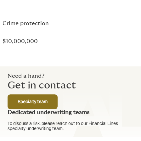
Text based link
Crime protection
$10,000,000
Text based link
Need a hand?
Get in contact
Specialty team
Dedicated underwriting teams
To discuss a risk, please reach out to our Financial Lines
specialty underwriting team.