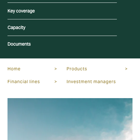
Key coverage
Capacity
Documents
Home
>
Products
>
Financial lines
>
Investment managers