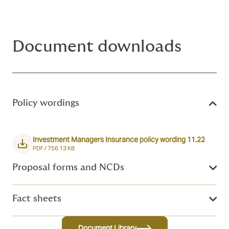
Document downloads
Policy wordings
Investment Managers Insurance policy wording 11.22
PDF /
756.13 KB
Proposal forms and NCDs
Fact sheets
Document Library