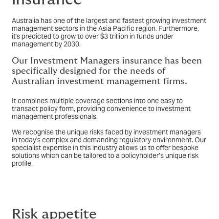
Australia has one of the largest and fastest growing investment
management sectors in the Asia Pacific region. Furthermore,
it's predicted to grow to over $3 trillion in funds under
management by 2030.
Our Investment Managers insurance has been
specifically designed for the needs of
Australian investment management firms.
It combines multiple coverage sections into one easy to
transact policy form, providing convenience to investment
management professionals.
We recognise the unique risks faced by investment managers
in today's complex and demanding regulatory environment. Our
specialist expertise in this industry allows us to offer bespoke
solutions which can be tailored to a policyholder’s unique risk
profile.
Risk appetite