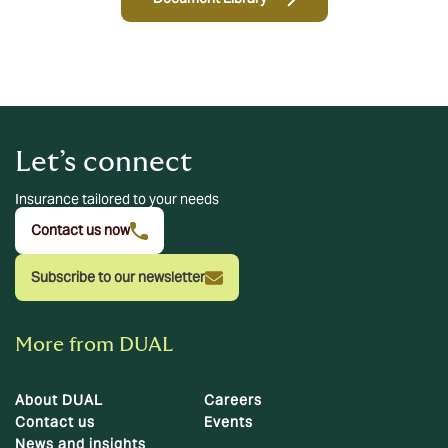
Let’s connect
Insurance tailored to your needs
Contact us now
Subscribe to our newsletter
More from DUAL
About DUAL
Careers
Contact us
Events
News and insights