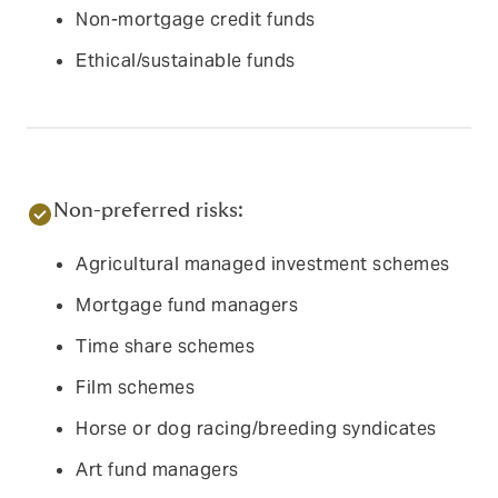
Non-mortgage credit funds
Ethical/sustainable funds
Non-preferred risks:
Agricultural managed investment schemes
Mortgage fund managers
Time share schemes
Film schemes
Horse or dog racing/breeding syndicates
Art fund managers