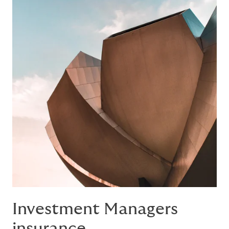
Investment Managers
insurance