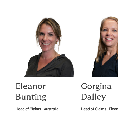
Eleanor
Gorgina
Bunting
Dalley
Head of Claims - Australia
Head of Claims - Finan