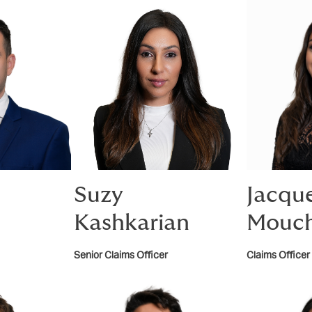
Suzy
Jacque
Kashkarian
Mouch
Senior Claims Officer
Claims Officer