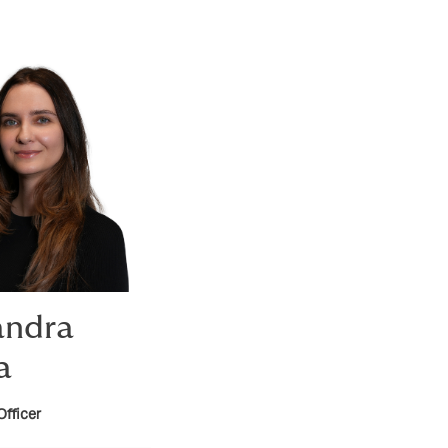
andra
a
Officer