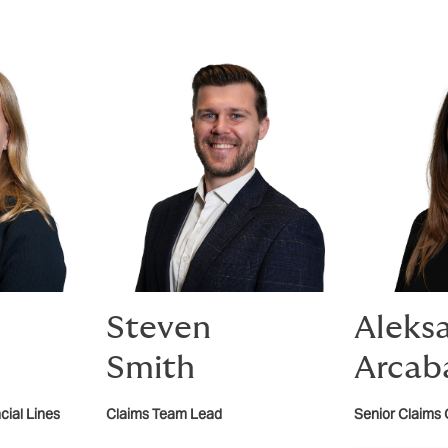
Steven
Aleks
Smith
Arcab
cial Lines
Claims Team Lead
Senior Claims 