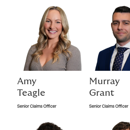
Amy
Murray
Teagle
Grant
Senior Claims Officer
Senior Claims Officer