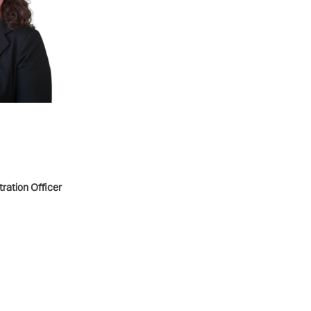
ration Officer