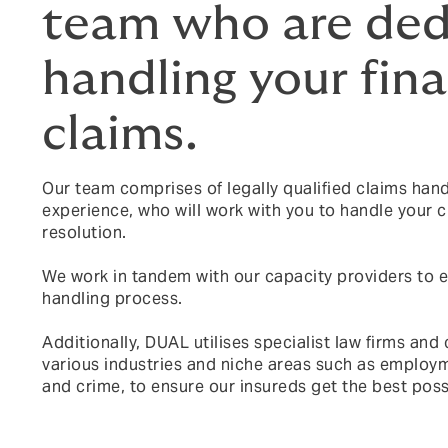
team who are ded
handling your fina
claims.
Our team comprises of legally qualified claims handl
experience, who will work with you to handle your c
resolution.
We work in tandem with our capacity providers to e
handling process.
Additionally, DUAL utilises specialist law firms and 
various industries and niche areas such as employment
and crime, to ensure our insureds get the best pos