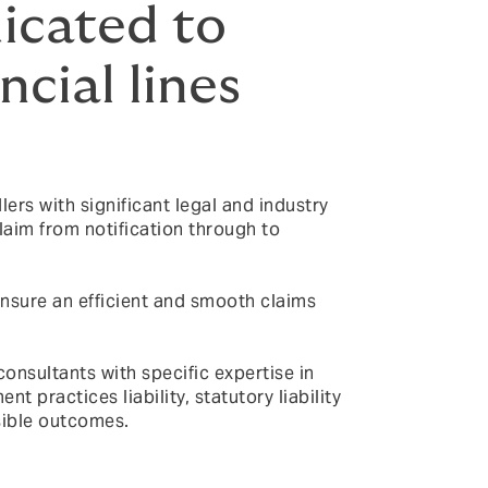
icated to
ncial lines
ers with significant legal and industry
laim from notification through to
nsure an efficient and smooth claims
consultants with specific expertise in
 practices liability, statutory liability
sible outcomes.