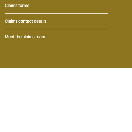
Claims forms
Claims contact details
Meet the claims team