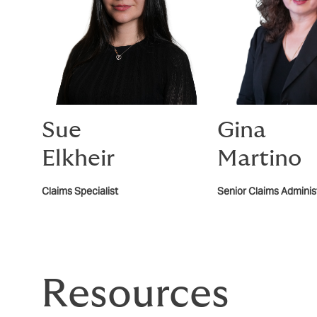
Sue
Gina
Elkheir
Martino
Claims Specialist
Senior Claims Administ
Resources