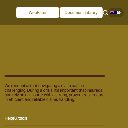
EN
We recognise that navigating a claim can be
challenging. During a crisis, it's important that insureds
can rely on an insurer with a strong, proven track record
in efficient and reliable claims handling.
Helpful tools