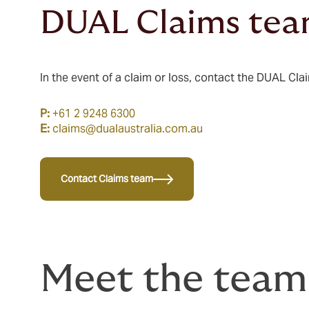
DUAL Claims te
In the event of a claim or loss, contact the DUAL Cla
P:
+61 2 9248 6300
E:
claims@dualaustralia.com.au
Contact Claims team
Meet the team