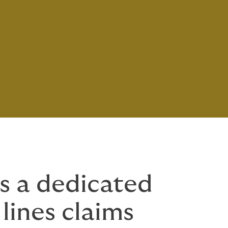
s a dedicated
 lines claims