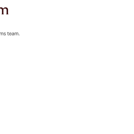
am
ims team.