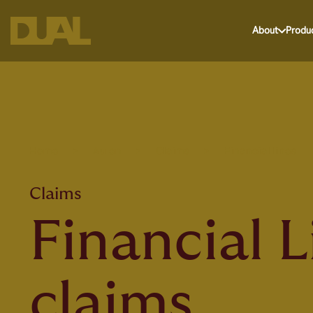
About
Produ
Home
>
Au en
>
Claims
>
Financial lines
Claims
Financial L
claims