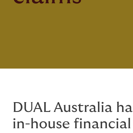
DUAL Australia ha
in-house financial