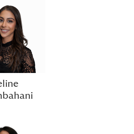
line
bahani