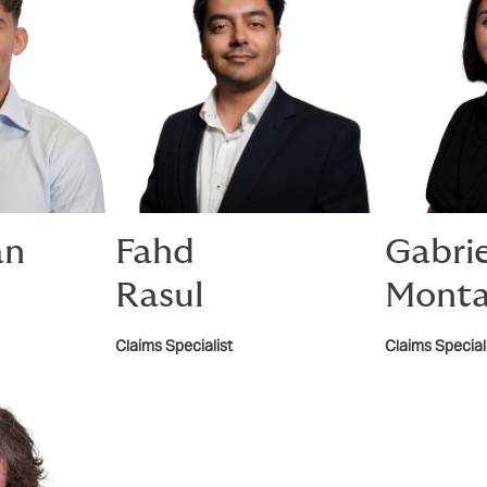
an
Fahd
Gabri
Rasul
Monta
Claims Specialist
Claims Special