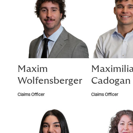
Maxim
Maximili
Wolfensberger
Cadogan
Claims Officer
Claims Officer