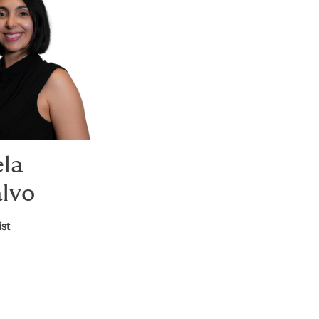
ela
lvo
ist