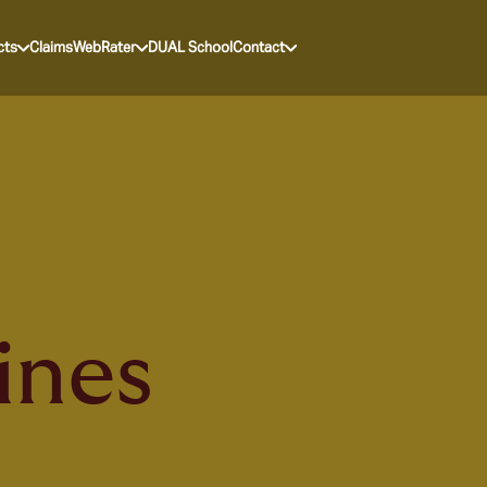
cts
Claims
WebRater
DUAL School
Contact
ines