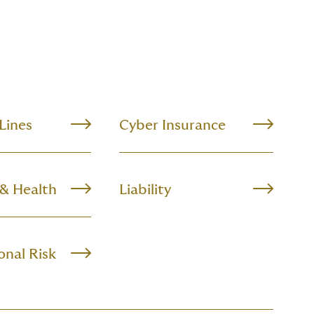
 Lines
Cyber Insurance
 & Health
Liability
onal Risk