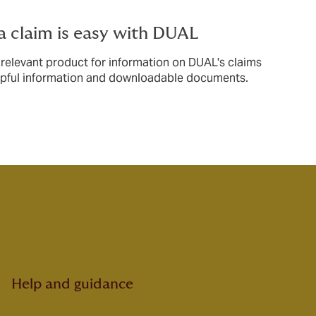
a claim is easy with DUAL
 relevant product for information on DUAL's claims
lpful information and downloadable documents.
Help and guidance