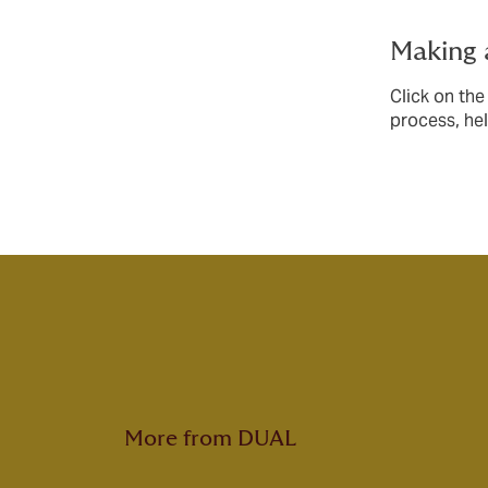
Making 
Click on the
process, he
More from DUAL