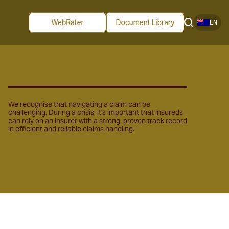
EN
We recognise that navigating a claim can be
challenging. During a crisis, it's important that insureds
can rely on an insurer with a strong, proven track record
in efficient and reliable claims handling.