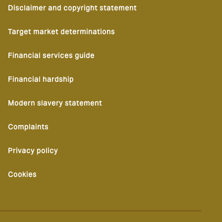
Disclaimer and copyright statement
Target market determinations
Financial services guide
Financial hardship
Modern slavery statement
Complaints
Privacy policy
Cookies