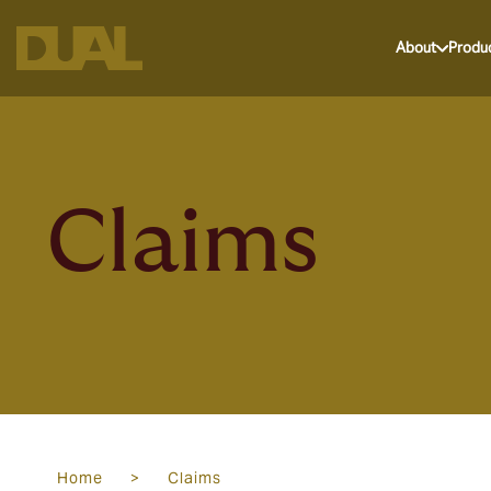
About
Produ
Claims
Home
>
Claims