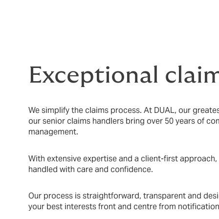
Exceptional clai
We simplify the claims process. At DUAL, our greatest
our senior claims handlers bring over 50 years of c
management.
With extensive expertise and a client-first approach,
handled with care and confidence.
Our process is straightforward, transparent and desi
your best interests front and centre from notification