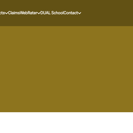
cts
Claims
WebRater
DUAL School
Contact