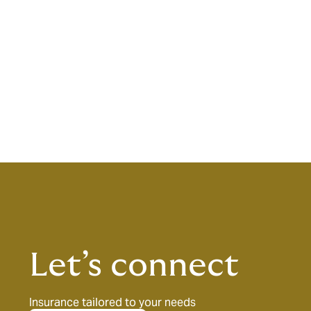
Let’s connect
Insurance tailored to your needs