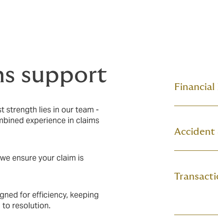
ms support
Financial
 strength lies in our team -
ombined experience in claims
Accident
 we ensure your claim is
Transacti
gned for efficiency, keeping
 to resolution.