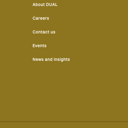
About DUAL
Careers
Contact us
Events
News and insights