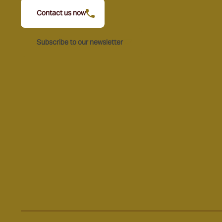
Contact us now
Subscribe to our newsletter